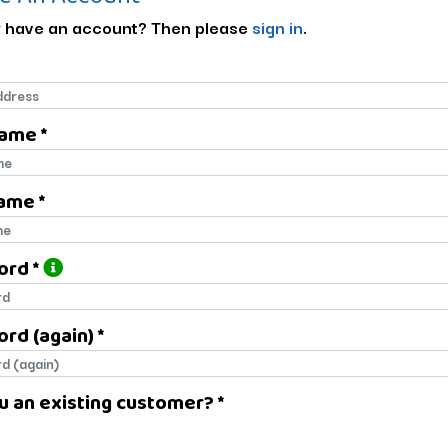
 have an account? Then please
sign in
.
Name *
name
ame *
name
ord *
ord
rd (again) *
rd (again)
u an existing customer? *
u an existing customer?