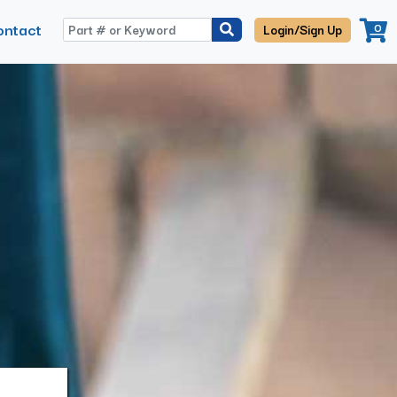
ontact
0
Login/Sign Up