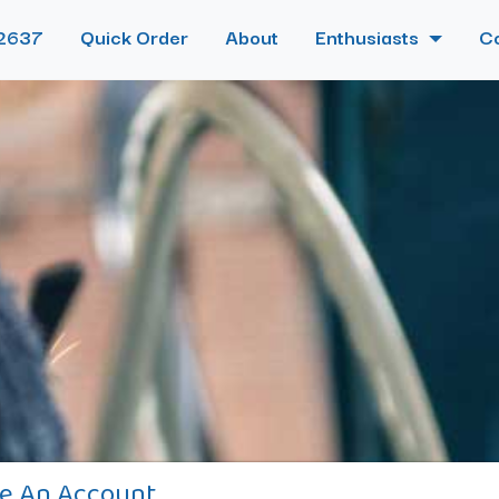
2637
Quick Order
About
Enthusiasts
C
e An Account