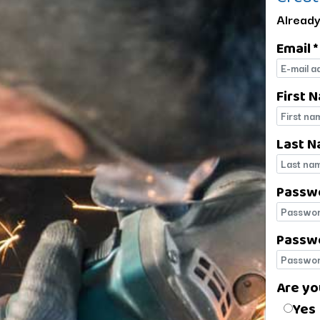
Already
Email *
E-mail
First 
First 
Last N
Last 
Passw
Passw
Passwo
Passwo
Are yo
Are yo
Yes