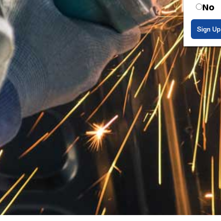
No
Sign Up