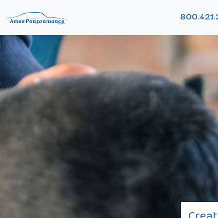
800.421.
Creat