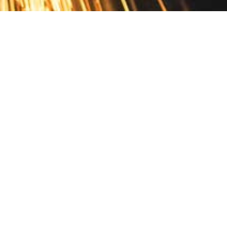
Contact
10 Pontiac Drive
PO Box 572
Spofford, NH 03462
800.421.AMES
Email Customer Service
Disclosures
Return Policy