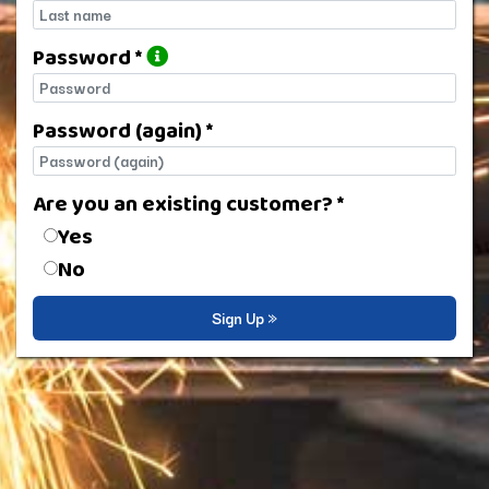
Last name
Password *
Password
Password (again) *
Password (again)
Are you an existing customer? *
Are you an existing customer?
Yes
No
Sign Up »