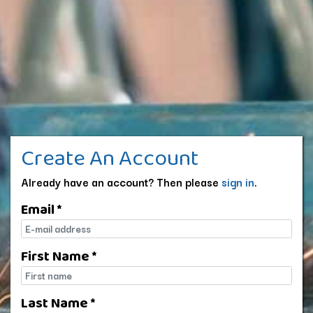
Create An Account
Already have an account? Then please
sign in
.
Email *
E-mail
First Name *
First name
Last Name *