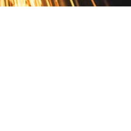
Contact
10 Pontiac Drive
PO Box 572
Spofford, NH 03462
800.421.AMES
Email Customer Service
Disclosures
Return Policy