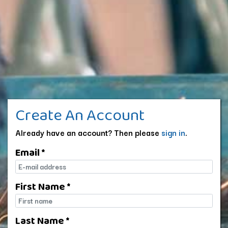
Create An Account
Already have an account? Then please
sign in
.
Email *
E-mail
First Name *
First name
Last Name *