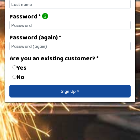
Last name
Password *
Password
Password (again) *
Password (again)
Are you an existing customer? *
Are you an existing customer?
Yes
No
Sign Up »