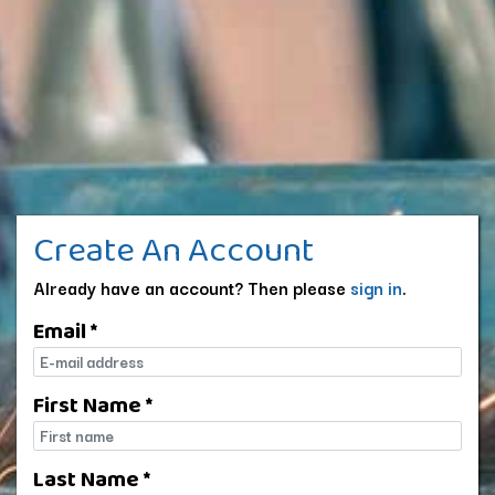
Create An Account
Already have an account? Then please
sign in
.
Email *
E-mail
First Name *
First name
Last Name *