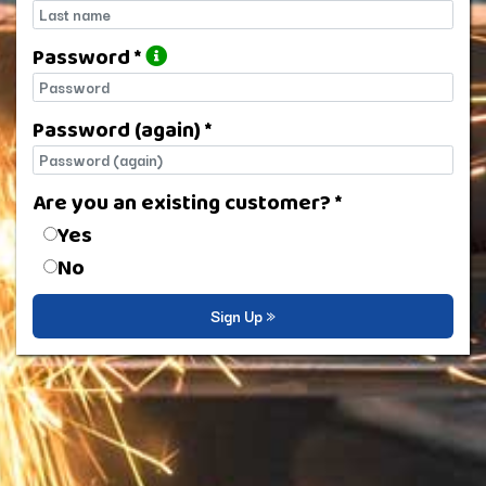
Last name
Password *
Password
Password (again) *
Password (again)
Are you an existing customer? *
Are you an existing customer?
Yes
No
Sign Up »