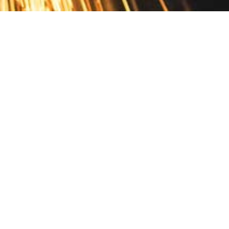
Contact
10 Pontiac Drive
PO Box 572
Spofford, NH 03462
800.421.AMES
Email Customer Service
Disclosures
Return Policy