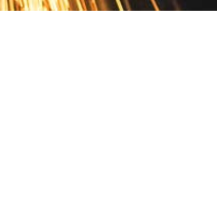
Contact
10 Pontiac Drive
PO Box 572
Spofford, NH 03462
800.421.AMES
Email Customer Service
Disclosures
Return Policy