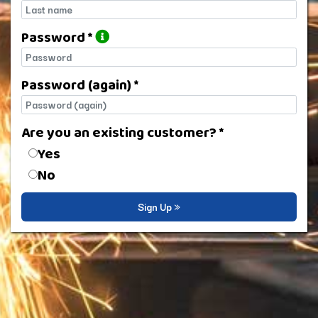
Last name
Password *
Password
Password (again) *
Password (again)
Are you an existing customer? *
Are you an existing customer?
Yes
No
Sign Up »