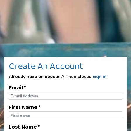
Create An Account
Already have an account? Then please
sign in
.
Email *
E-mail
First Name *
First name
Last Name *