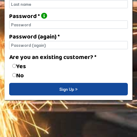
Last name
Password *
Password
Password (again) *
Password (again)
Are you an existing customer? *
Are you an existing customer?
Yes
No
Sign Up »