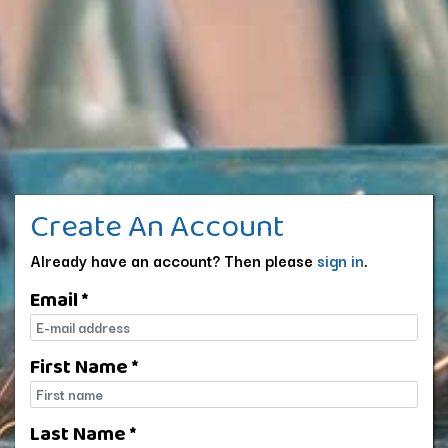
Create An Account
Already have an account? Then please
sign in
.
Email *
E-mail
First Name *
First name
Last Name *