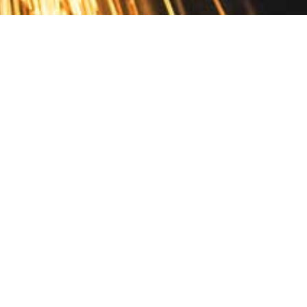
Contact
10 Pontiac Drive
PO Box 572
Spofford, NH 03462
800.421.AMES
Email Customer Service
Disclosures
Return Policy