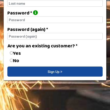
Last name
Password *
Password
Password (again) *
Password (again)
Are you an existing customer? *
Are you an existing customer?
Yes
No
Sign Up »