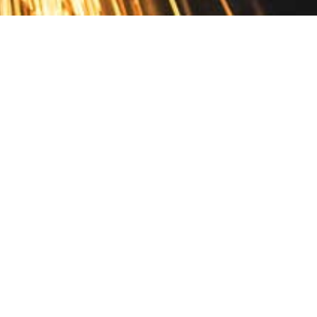
Contact
10 Pontiac Drive
PO Box 572
Spofford, NH 03462
800.421.AMES
Email Customer Service
Disclosures
Return Policy