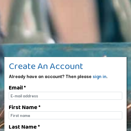
Create An Account
Already have an account? Then please
sign in
.
Email *
E-mail
First Name *
First name
Last Name *