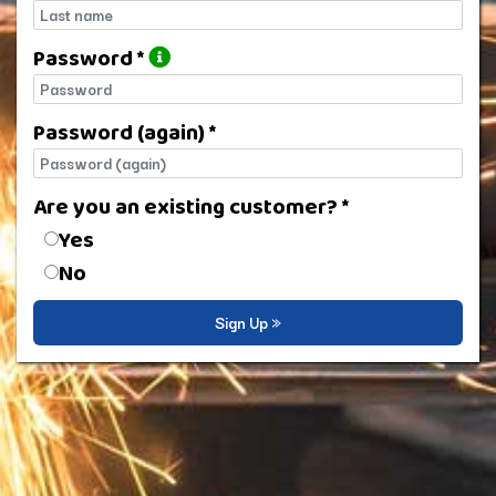
Last name
Password *
Password
Password (again) *
Password (again)
Are you an existing customer? *
Are you an existing customer?
Yes
No
Sign Up »