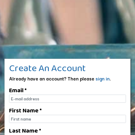
Create An Account
Already have an account? Then please
sign in
.
Email *
E-mail
First Name *
First name
Last Name *