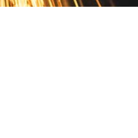
Contact
10 Pontiac Drive
PO Box 572
Spofford, NH 03462
800.421.AMES
Email Customer Service
Disclosures
Return Policy