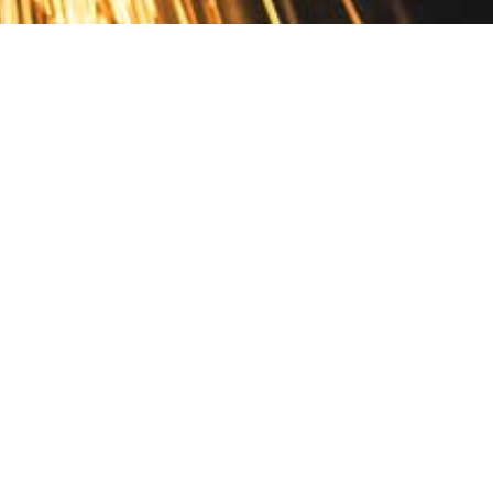
Contact
10 Pontiac Drive
PO Box 572
Spofford, NH 03462
800.421.AMES
Email Customer Service
Disclosures
Return Policy