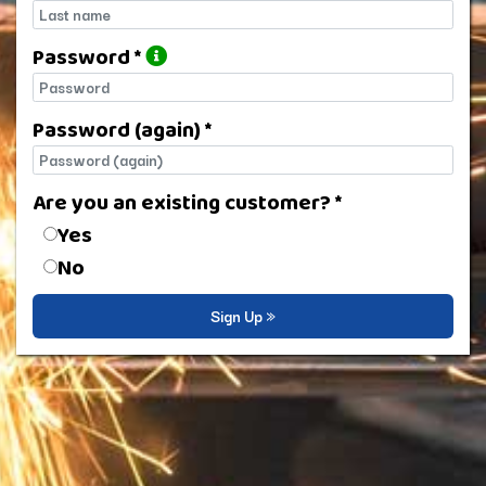
Last name
Password *
Password
Password (again) *
Password (again)
Are you an existing customer? *
Are you an existing customer?
Yes
No
Sign Up »