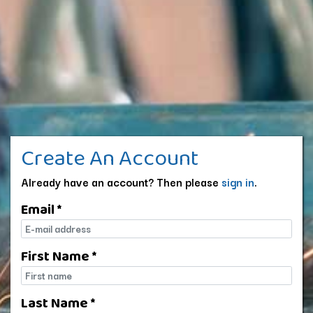
Create An Account
Already have an account? Then please
sign in
.
Email *
E-mail
First Name *
First name
Last Name *