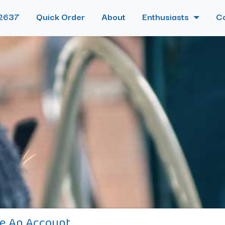
2637
Quick Order
About
Enthusiasts
C
e An Account