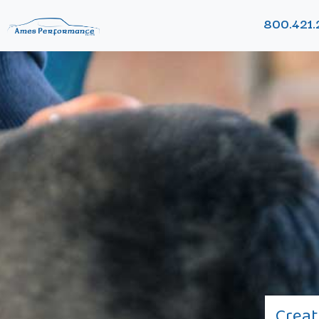
800.421.
Creat