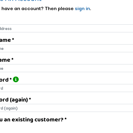
 have an account? Then please
sign in
.
Name *
name
ame *
name
ord *
ord
rd (again) *
rd (again)
u an existing customer? *
u an existing customer?