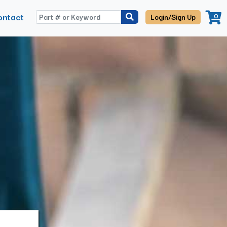
ontact
0
Login/Sign Up