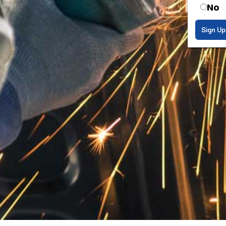
No
Sign Up