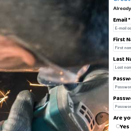
Already
Email *
E-mail
First 
First 
Last N
Last 
Passw
Passw
Passwo
Passwo
Are yo
Are yo
Yes