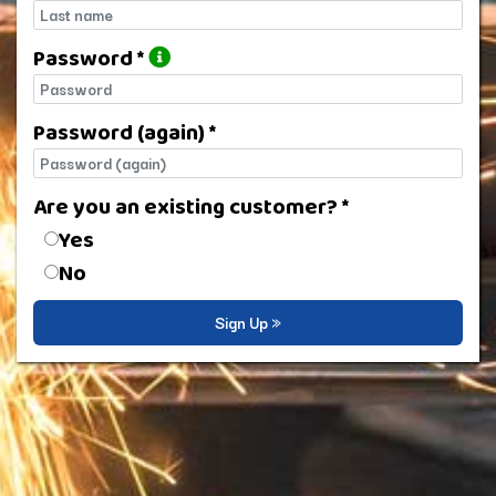
Last name
Password *
Password
Password (again) *
Password (again)
Are you an existing customer? *
Are you an existing customer?
Yes
No
Sign Up »