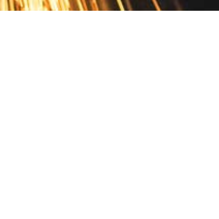
Contact
10 Pontiac Drive
PO Box 572
Spofford, NH 03462
800.421.AMES
Email Customer Service
Disclosures
Return Policy