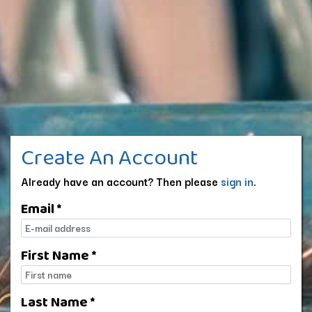
Create An Account
Already have an account? Then please
sign in
.
Email *
E-mail
First Name *
First name
Last Name *