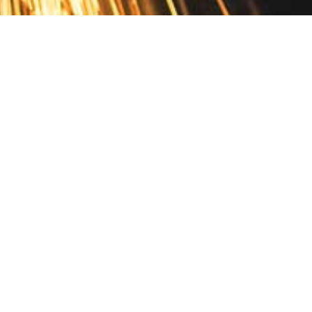
Contact
10 Pontiac Drive
PO Box 572
Spofford, NH 03462
800.421.AMES
Email Customer Service
Disclosures
Return Policy