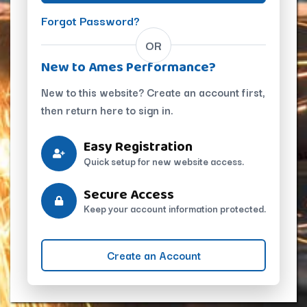
Forgot Password?
OR
New to Ames Performance?
New to this website? Create an account first,
then return here to sign in.
Easy Registration
Quick setup for new website access.
Secure Access
Keep your account information protected.
Create an Account