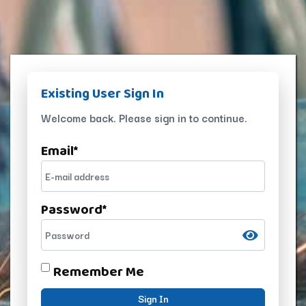
Existing User Sign In
Welcome back. Please sign in to continue.
Email
*
Password
*
Remember Me
Sign In