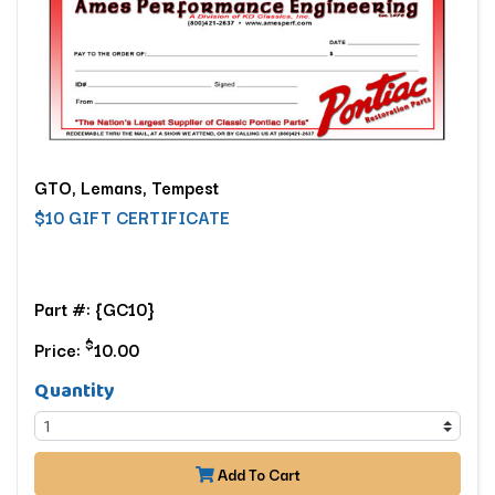
GTO, Lemans, Tempest
$10 GIFT CERTIFICATE
Part #: {GC10}
$
Price:
10.00
Quantity
Add To Cart