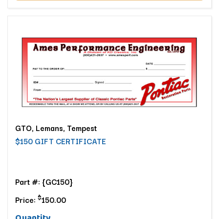
GTO, Lemans, Tempest
$150 GIFT CERTIFICATE
Part #: {GC150}
$
Price:
150.00
Quantity