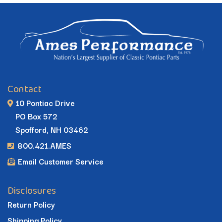
Contact
10 Pontiac Drive
PO Box 572
Spofford, NH 03462
800.421.AMES
Email Customer Service
Disclosures
Return Policy
Shipping Policy