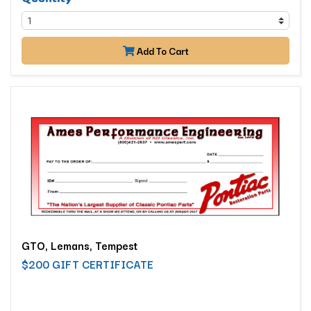
Add To Cart
GTO, Lemans, Tempest
$200 GIFT CERTIFICATE