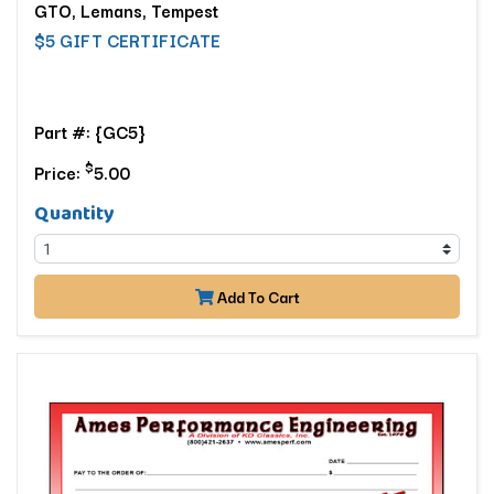
GTO, Lemans, Tempest
$5 GIFT CERTIFICATE
Part #: {GC5}
$
Price:
5.00
Quantity
Add To Cart