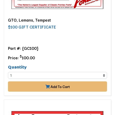
GTO, Lemans, Tempest
$100 GIFT CERTIFICATE
Part #: {GC100}
$
Price:
100.00
Quantity
Add To Cart