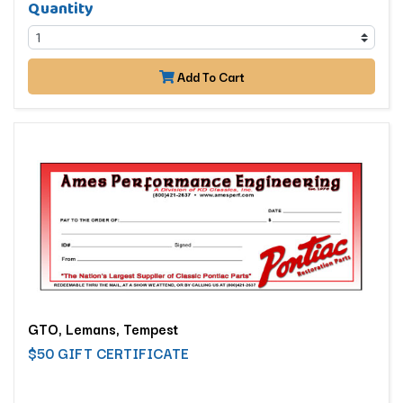
Quantity
Add To Cart
GTO, Lemans, Tempest
$50 GIFT CERTIFICATE