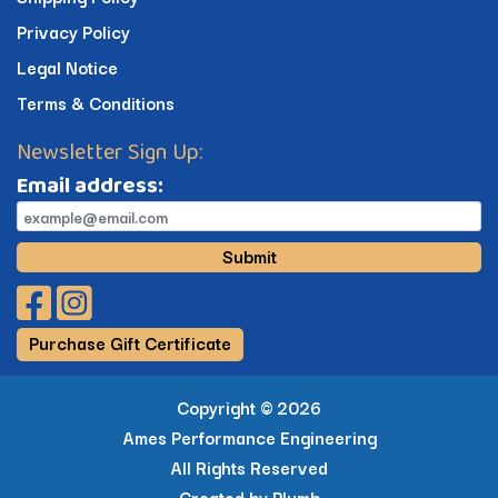
Privacy Policy
Legal Notice
Terms & Conditions
Newsletter Sign Up:
Email address:
Submit
Facebook Profile
Instagram Profile
Purchase Gift Certificate
Copyright ©
2026
Ames Performance Engineering
All Rights Reserved
Created by
Plumb