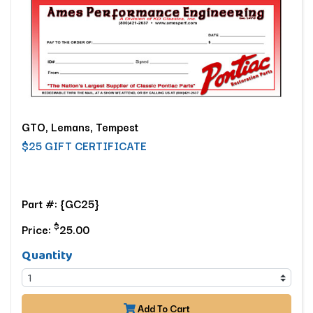
GTO, Lemans, Tempest
$25 GIFT CERTIFICATE
Part #: {GC25}
$
Price:
25.00
Quantity
Add To Cart