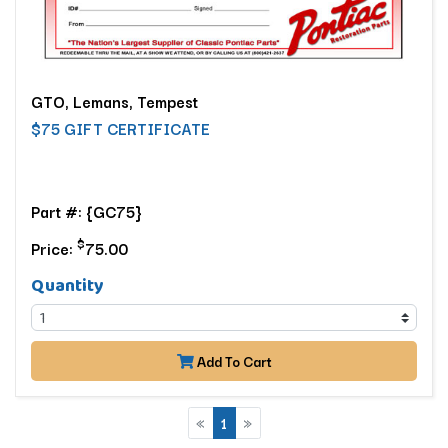
GTO, Lemans, Tempest
$75 GIFT CERTIFICATE
Part #: {GC75}
$
Price:
75.00
Quantity
Add To Cart
«
1
»