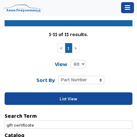
1-11 of 11 results.
«
1
»
View
Sort By
List View
Search Term
Catalog