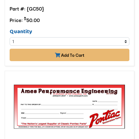
Part #: {GC50}
$
Price:
50.00
Quantity
Add To Cart