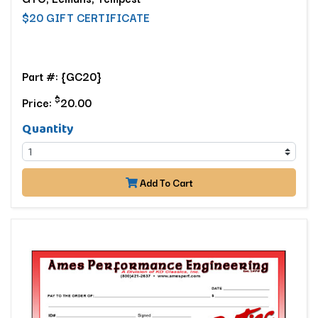
$20 GIFT CERTIFICATE
Part #: {GC20}
$
Price:
20.00
Quantity
Add To Cart