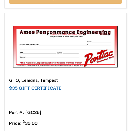
GTO, Lemans, Tempest
$35 GIFT CERTIFICATE
Part #: {GC35}
$
Price:
35.00