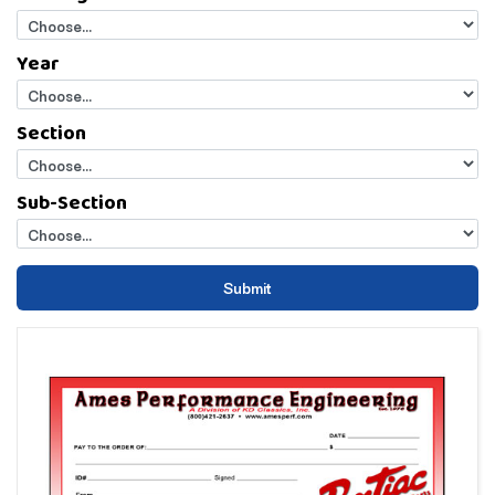
Year
Section
Sub-Section
Submit