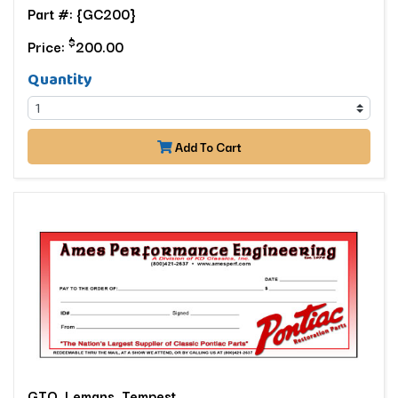
Part #: {GC200}
$
Price:
200.00
Quantity
Add To Cart
GTO, Lemans, Tempest