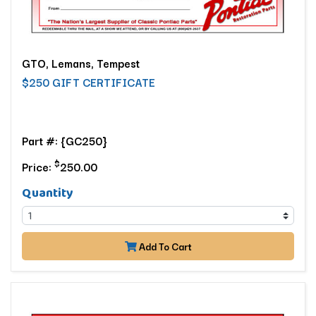
GTO, Lemans, Tempest
$250 GIFT CERTIFICATE
Part #: {GC250}
$
Price:
250.00
Quantity
Add To Cart