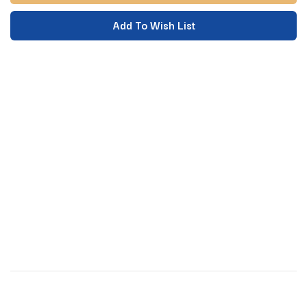
Add To Wish List