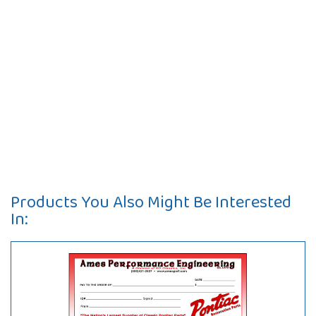
Products You Also Might Be Interested
In: