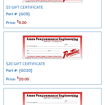
$5 GIFT CERTIFICATE
Part #: {GC5}
$
Price:
5.00
$20 GIFT CERTIFICATE
Part #: {GC20}
$
Price:
20.00