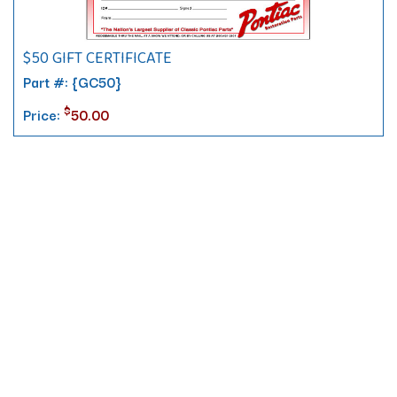
$50 GIFT CERTIFICATE
Part #: {GC50}
$
Price:
50.00
Contact
10 Pontiac Drive
PO Box 572
Spofford, NH 03462