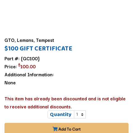
GTO, Lemans, Tempest
$100 GIFT CERTIFICATE
Part #: {GC100}
$
Price:
100.00
Additional Information:
None
This item has already been discounted and is not eligible
to receive additional discounts.
Quantity
Add To Cart