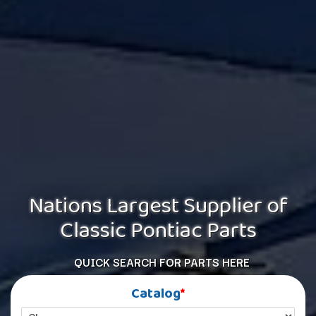
Nations Largest Supplier of
Classic Pontiac Parts
QUICK SEARCH FOR PARTS HERE
Catalog
*