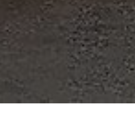
Best Quality, Best Service, and Best Prices are never found
with the same supplier except at Ames Performance.