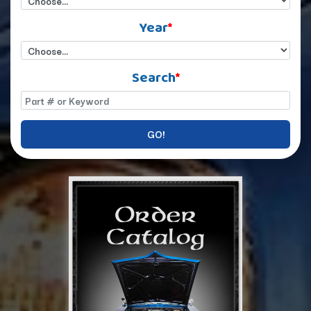
Year
*
Search
*
GO!