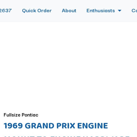
2637
Quick Order
About
Enthusiasts
C
Fullsize Pontiac
1969 GRAND PRIX ENGINE