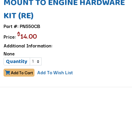
MOUNT TO ENGINE HARDWARE
KIT (RE)
Part #: PN550CB
$
14.00
Price:
Additional Information:
None
Quantity
Add To Wish List
Add To Cart