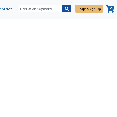
ontact
0
Login/Sign Up