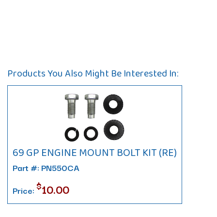
Products You Also Might Be Interested In:
69 GP ENGINE MOUNT BOLT KIT (RE)
Part #: PN550CA
$
10.00
Price: