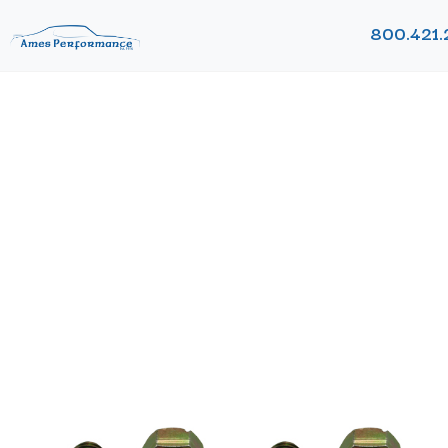
800.421.