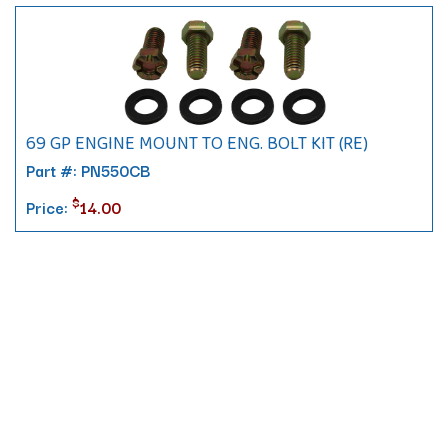
69 GP ENGINE MOUNT TO ENG. BOLT KIT (RE)
Part #: PN550CB
$
Price:
14.00
Contact