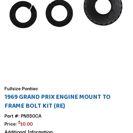
Fullsize Pontiac
1969 GRAND PRIX ENGINE MOUNT TO
FRAME BOLT KIT (RE)
Part #: PN550CA
$
Price:
10.00
Additional Information: