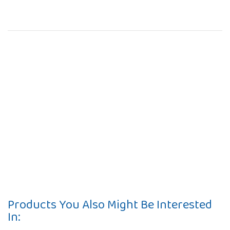
Products You Also Might Be Interested
In: