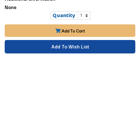
None
Quantity
Add To Cart
Add To Wish List