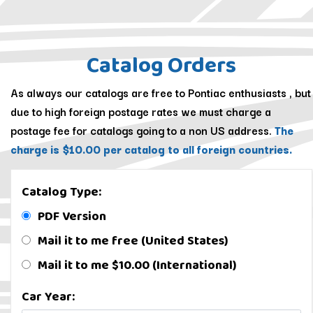
Catalog Orders
As always our catalogs are free to Pontiac enthusiasts , but
due to high foreign postage rates we must charge a
postage fee for catalogs going to a non US address.
The
charge is $10.00 per catalog to all foreign countries.
Catalog Type:
PDF Version
Mail it to me free (United States)
Mail it to me $10.00 (International)
Car Year: