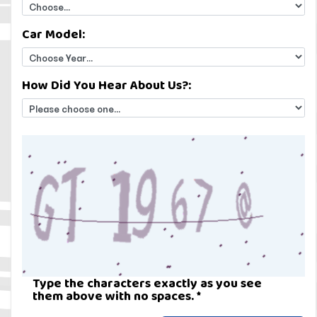
Car Model:
How Did You Hear About Us?:
Type the characters exactly as you see
them above with no spaces.
*