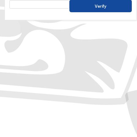
Verify