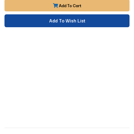
Add To Cart
Add To Wish List