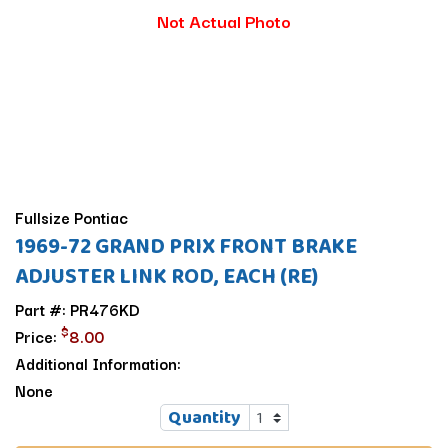
Not Actual Photo
Fullsize Pontiac
1969-72 GRAND PRIX FRONT BRAKE
ADJUSTER LINK ROD, EACH (RE)
Part #: PR476KD
$
Price:
8.00
Additional Information:
None
Quantity