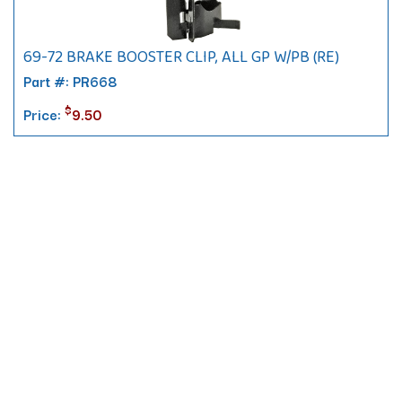
69-72 BRAKE BOOSTER CLIP, ALL GP W/PB (RE)
Part #: PR668
$
Price:
9.50
Contact
10 Pontiac Drive
PO Box 572
Spofford, NH 03462