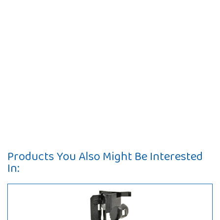
Products You Also Might Be Interested
In: