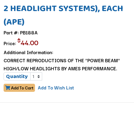
2 HEADLIGHT SYSTEMS), EACH
(APE)
Part #: PB188A
$
44.00
Price:
Additional Information:
CORRECT REPRODUCTIONS OF THE "POWER BEAM"
HIGH/LOW HEADLIGHTS BY AMES PERFORMANCE.
Quantity
Add To Wish List
Add To Cart