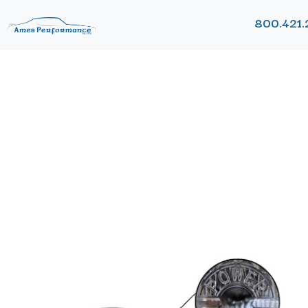
800.421.