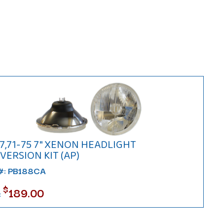
7,71-75 7" XENON HEADLIGHT
ERSION KIT (AP)
 #: PB188CA
$
189.00
: