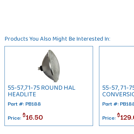
Products You Also Might Be Interested In:
55-57,71-75 ROUND HAL
55-57, 71-
HEADLITE
CONVERSIO
Part #: PB188
Part #: PB1
$
$
16.50
129
Price:
Price: