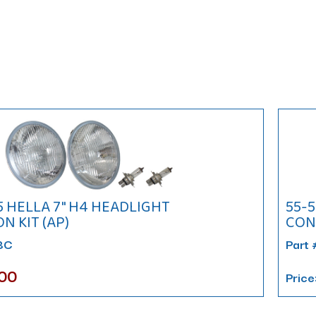
75 HELLA 7" H4 HEADLIGHT
55-5
N KIT (AP)
CONV
88C
Part
.00
Price