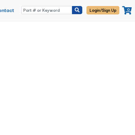
ontact
0
Login/Sign Up