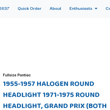
2637
Quick Order
About
Enthusiasts
C
Fullsize Pontiac
1955-1957 HALOGEN ROUND
HEADLIGHT 1971-1975 ROUND
HEADLIGHT, GRAND PRIX (BOTH