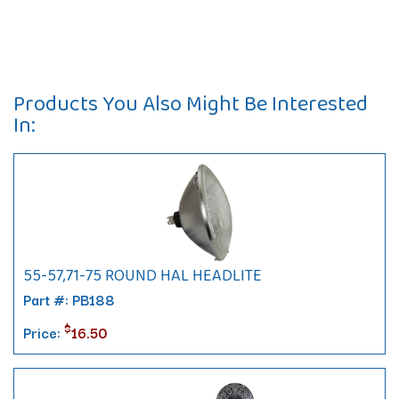
Products You Also Might Be Interested
In:
55-57,71-75 ROUND HAL HEADLITE
Part #: PB188
$
Price:
16.50