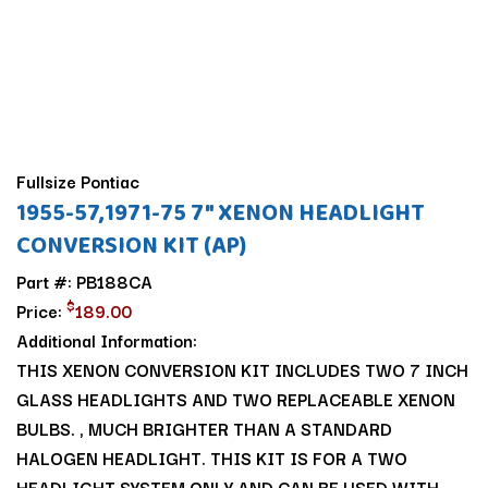
Fullsize Pontiac
1955-57,1971-75 7" XENON HEADLIGHT
CONVERSION KIT (AP)
Part #: PB188CA
$
Price:
189.00
Additional Information:
THIS XENON CONVERSION KIT INCLUDES TWO 7 INCH
GLASS HEADLIGHTS AND TWO REPLACEABLE XENON
BULBS. , MUCH BRIGHTER THAN A STANDARD
HALOGEN HEADLIGHT. THIS KIT IS FOR A TWO
HEADLIGHT SYSTEM ONLY AND CAN BE USED WITH