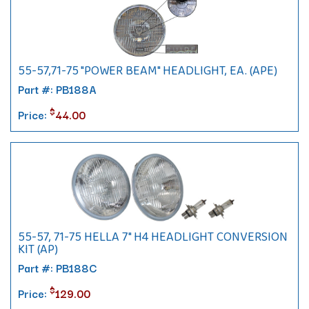
55-57,71-75 "POWER BEAM" HEADLIGHT, EA. (APE)
Part #: PB188A
$
Price:
44.00
55-57, 71-75 HELLA 7" H4 HEADLIGHT CONVERSION
KIT (AP)
Part #: PB188C
$
Price:
129.00