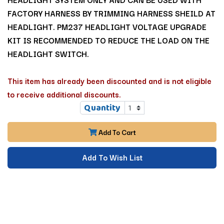
FACTORY HARNESS BY TRIMMING HARNESS SHEILD AT
HEADLIGHT. PM237 HEADLIGHT VOLTAGE UPGRADE
KIT IS RECOMMENDED TO REDUCE THE LOAD ON THE
HEADLIGHT SWITCH.
This item has already been discounted and is not eligible
to receive additional discounts.
Quantity
Add To Cart
Add To Wish List