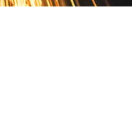
Contact
10 Pontiac Drive
PO Box 572
Spofford, NH 03462
800.421.AMES
Email Customer Service
Disclosures
Return Policy