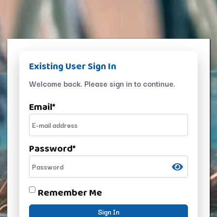
Existing User Sign In
Welcome back. Please sign in to continue.
Email
*
Password
*
Remember Me
Sign In