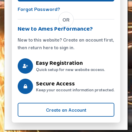
Forgot Password?
OR
New to Ames Performance?
New to this website? Create an account first,
then return here to sign in.
Easy Registration
Quick setup for new website access.
Secure Access
Keep your account information protected.
Create an Account