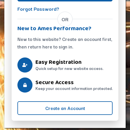
Forgot Password?
OR
New to Ames Performance?
New to this website? Create an account first,
then return here to sign in.
Easy Registration
Quick setup for new website access.
Secure Access
Keep your account information protected.
Create an Account