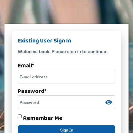
Existing User Sign In
Welcome back. Please sign in to continue.
Email
*
Password
*
Remember Me
Sign In