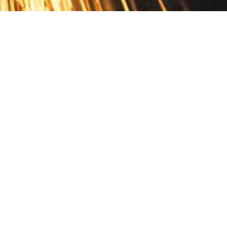
Contact
10 Pontiac Drive
PO Box 572
Spofford, NH 03462
800.421.AMES
Email Customer Service
Disclosures
Return Policy