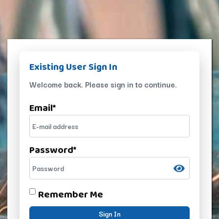
Existing User Sign In
Welcome back. Please sign in to continue.
Email
*
Password
*
Remember Me
Sign In