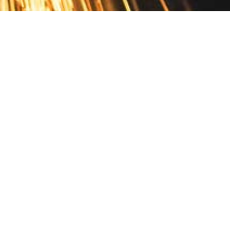
Contact
10 Pontiac Drive
PO Box 572
Spofford, NH 03462
800.421.AMES
Email Customer Service
Disclosures
Return Policy