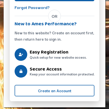
Forgot Password?
OR
New to Ames Performance?
New to this website? Create an account first,
then return here to sign in.
Easy Registration
Quick setup for new website access.
Secure Access
Keep your account information protected.
Create an Account