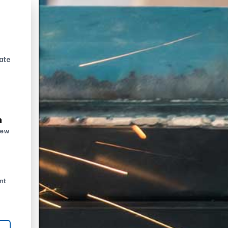
ate
n
new
nt