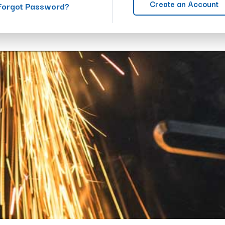
Create an Account
Forgot Password?