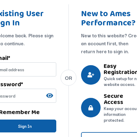
xisting User
New to Ames
ign In
Performance?
lcome back. Please sign
New to this website? Cre
to continue.
an account first, then
return here to sign in.
ail
*
Easy
Registratio
OR
Quick setup for 
assword
*
website access.
Secure
Access
Keep your accou
Remember Me
information
protected.
Sign In