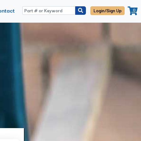
ontact
0
Login/Sign Up