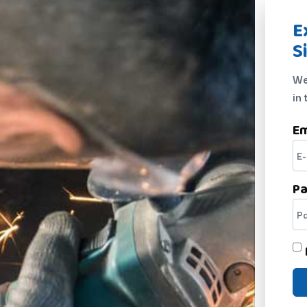
E
S
We
in 
Em
P