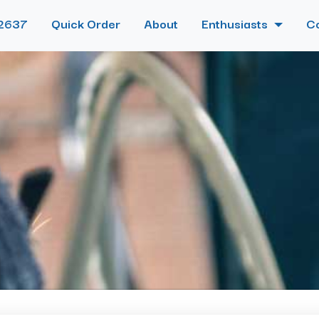
2637
Quick Order
About
Enthusiasts
C