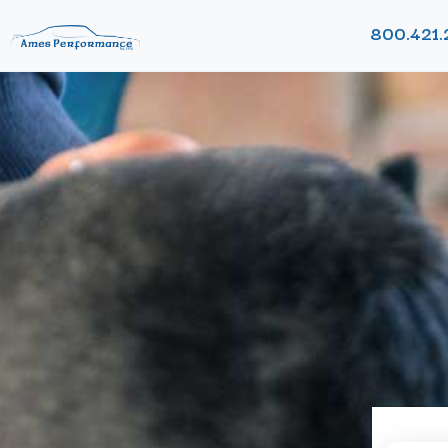
800.421.