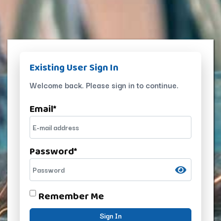
Existing User Sign In
Welcome back. Please sign in to continue.
Email
*
Password
*
Remember Me
Sign In