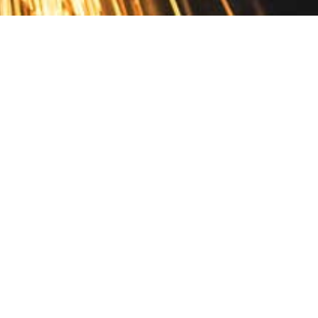
Contact
10 Pontiac Drive
PO Box 572
Spofford, NH 03462
800.421.AMES
Email Customer Service
Disclosures
Return Policy