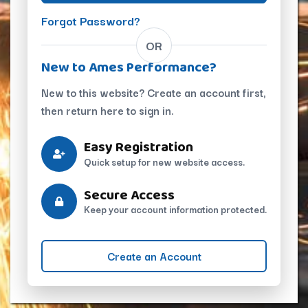
Forgot Password?
OR
New to Ames Performance?
New to this website? Create an account first,
then return here to sign in.
Easy Registration
Quick setup for new website access.
Secure Access
Keep your account information protected.
Create an Account