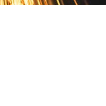
Contact
10 Pontiac Drive
PO Box 572
Spofford, NH 03462
800.421.AMES
Email Customer Service
Disclosures
Return Policy