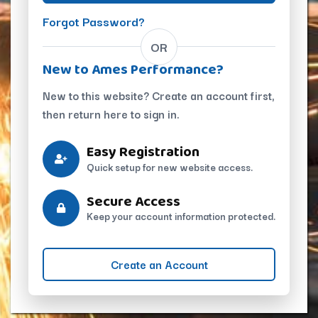
Forgot Password?
OR
New to Ames Performance?
New to this website? Create an account first,
then return here to sign in.
Easy Registration
Quick setup for new website access.
Secure Access
Keep your account information protected.
Create an Account