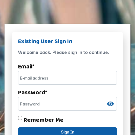
Existing User Sign In
Welcome back. Please sign in to continue.
Email
*
Password
*
Remember Me
Sign In