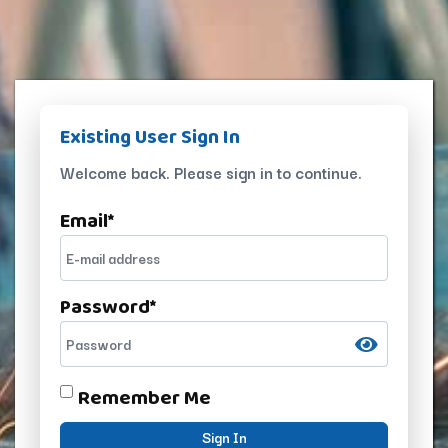
Existing User Sign In
Welcome back. Please sign in to continue.
Email
*
Password
*
Remember Me
Sign In