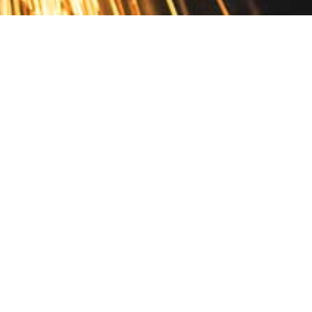
Contact
10 Pontiac Drive
PO Box 572
Spofford, NH 03462
800.421.AMES
Email Customer Service
Disclosures
Return Policy