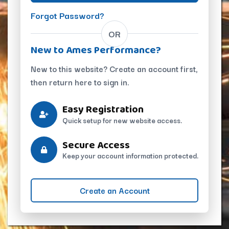
Forgot Password?
OR
New to Ames Performance?
New to this website? Create an account first,
then return here to sign in.
Easy Registration
Quick setup for new website access.
Secure Access
Keep your account information protected.
Create an Account