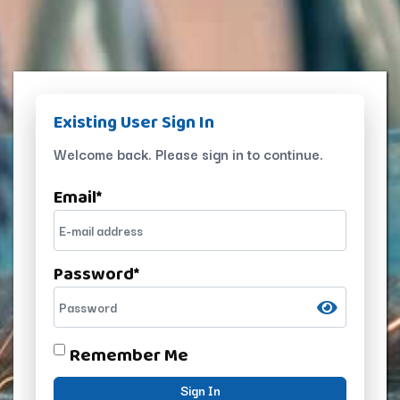
Existing User Sign In
Welcome back. Please sign in to continue.
Email
*
Password
*
Remember Me
Sign In