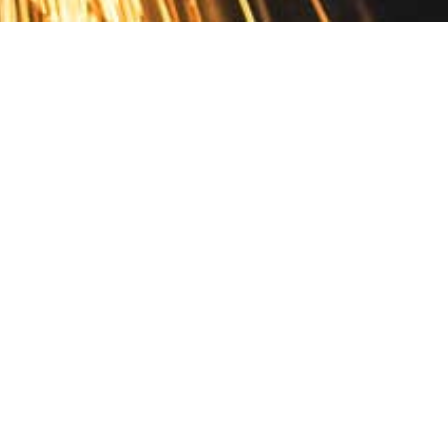
Contact
10 Pontiac Drive
PO Box 572
Spofford, NH 03462
800.421.AMES
Email Customer Service
Disclosures
Return Policy