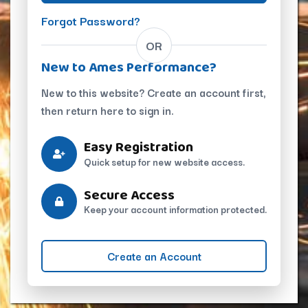
Forgot Password?
OR
New to Ames Performance?
New to this website? Create an account first,
then return here to sign in.
Easy Registration
Quick setup for new website access.
Secure Access
Keep your account information protected.
Create an Account