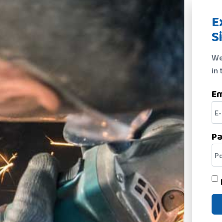
E
S
We
in 
Em
P