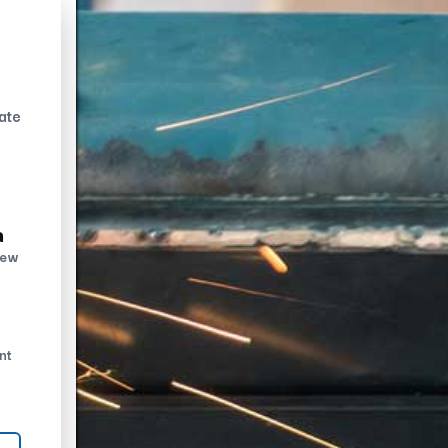
ate
n
new
nt