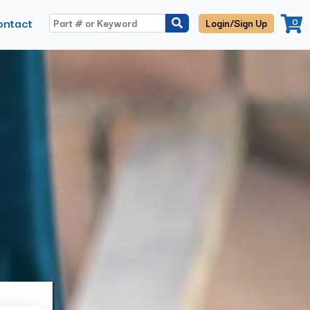
ontact
0
Login/Sign Up