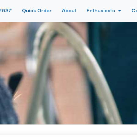
2637
Quick Order
About
Enthusiasts
C