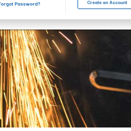
Create an Account
Forgot Password?