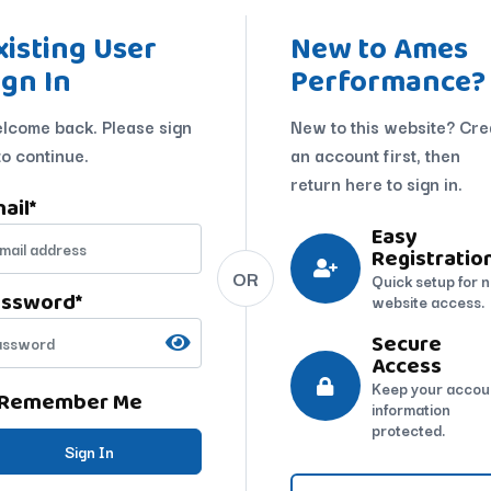
xisting User
New to Ames
ign In
Performance?
lcome back. Please sign
New to this website? Cre
to continue.
an account first, then
return here to sign in.
ail
*
Easy
Registratio
OR
Quick setup for 
assword
*
website access.
Secure
Access
Keep your accou
Remember Me
information
protected.
Sign In