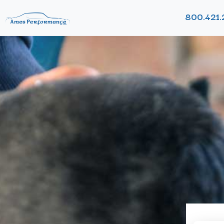
800.421.