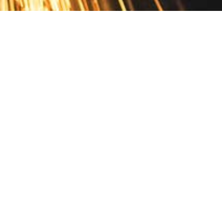
Contact
10 Pontiac Drive
PO Box 572
Spofford, NH 03462
800.421.AMES
Email Customer Service
Disclosures
Return Policy