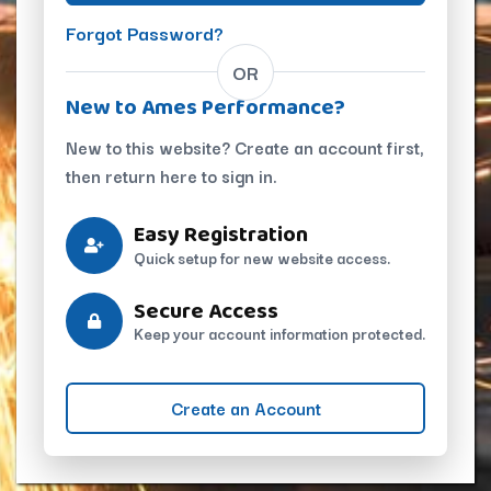
Forgot Password?
OR
New to Ames Performance?
New to this website? Create an account first,
then return here to sign in.
Easy Registration
Quick setup for new website access.
Secure Access
Keep your account information protected.
Create an Account