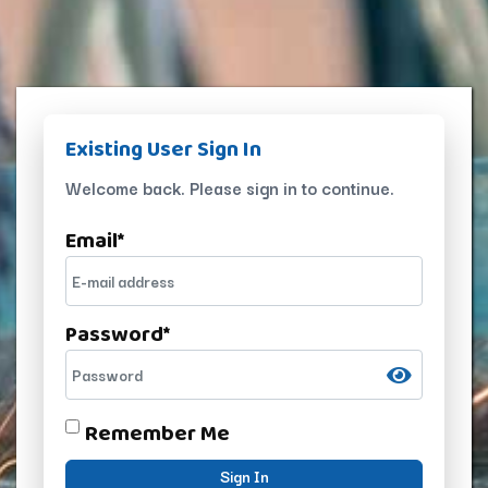
Existing User Sign In
Welcome back. Please sign in to continue.
Email
*
Password
*
Remember Me
Sign In