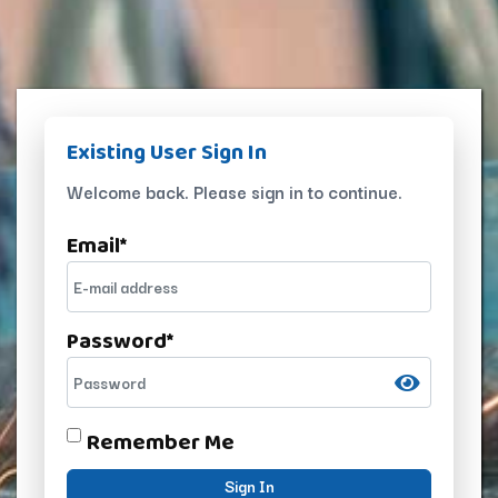
Existing User Sign In
Welcome back. Please sign in to continue.
Email
*
Password
*
Remember Me
Sign In