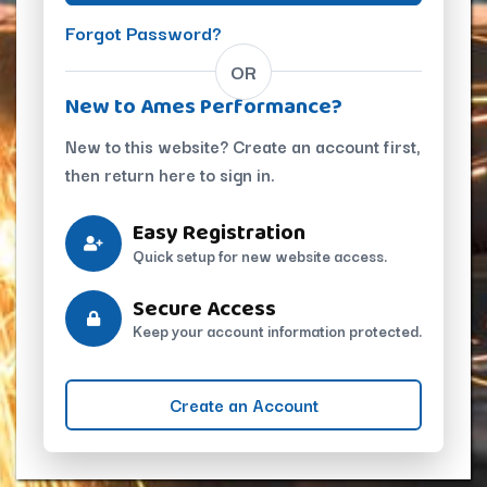
Forgot Password?
OR
New to Ames Performance?
New to this website? Create an account first,
then return here to sign in.
Easy Registration
Quick setup for new website access.
Secure Access
Keep your account information protected.
Create an Account