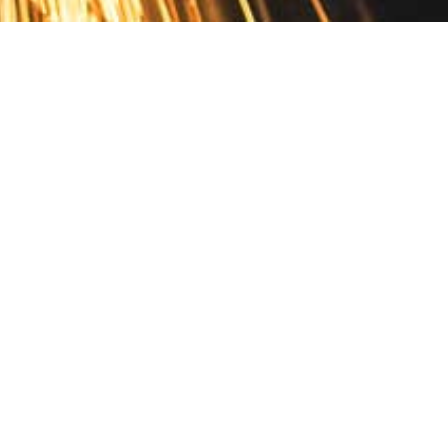
Contact
10 Pontiac Drive
PO Box 572
Spofford, NH 03462
800.421.AMES
Email Customer Service
Disclosures
Return Policy