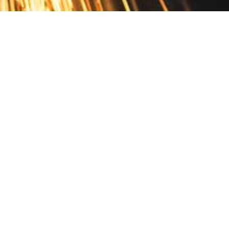
Contact
10 Pontiac Drive
PO Box 572
Spofford, NH 03462
800.421.AMES
Email Customer Service
Disclosures
Return Policy