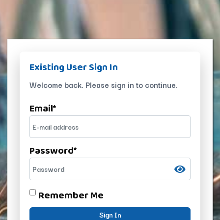
Existing User Sign In
Welcome back. Please sign in to continue.
Email
*
Password
*
Remember Me
Sign In