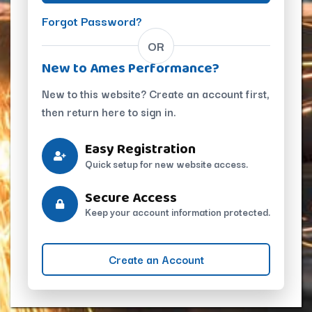
Forgot Password?
OR
New to Ames Performance?
New to this website? Create an account first,
then return here to sign in.
Easy Registration
Quick setup for new website access.
Secure Access
Keep your account information protected.
Create an Account