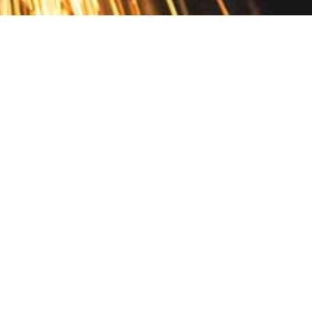
Contact
10 Pontiac Drive
PO Box 572
Spofford, NH 03462
800.421.AMES
Email Customer Service
Disclosures
Return Policy