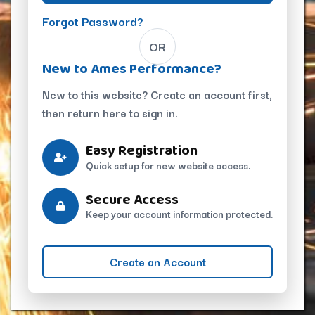
Forgot Password?
OR
New to Ames Performance?
New to this website? Create an account first,
then return here to sign in.
Easy Registration
Quick setup for new website access.
Secure Access
Keep your account information protected.
Create an Account