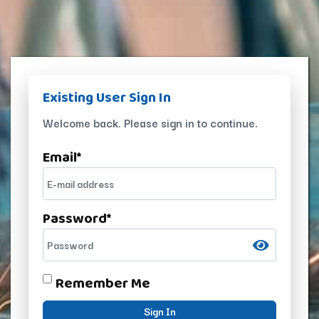
Existing User Sign In
Welcome back. Please sign in to continue.
Email
*
Password
*
Remember Me
Sign In