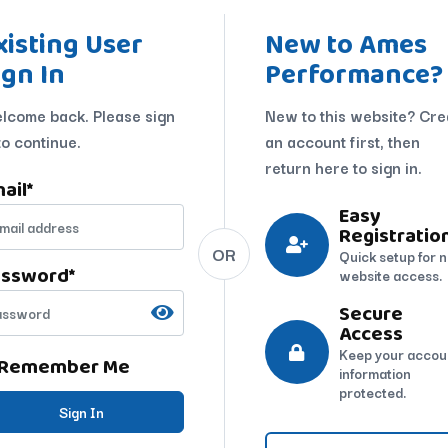
xisting User
New to Ames
ign In
Performance?
lcome back. Please sign
New to this website? Cre
to continue.
an account first, then
return here to sign in.
ail
*
Easy
Registratio
OR
Quick setup for 
assword
*
website access.
Secure
Access
Keep your accou
Remember Me
information
protected.
Sign In