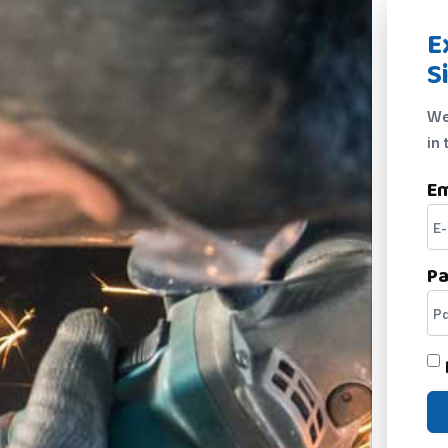
E
S
We
in 
Em
P