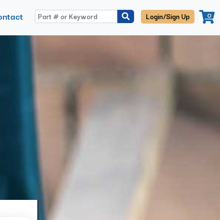
ontact
0
Login/Sign Up