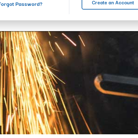
Create an Account
Forgot Password?