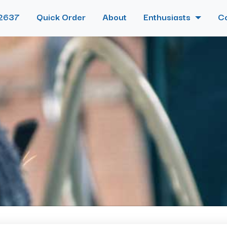
2637
Quick Order
About
Enthusiasts
C