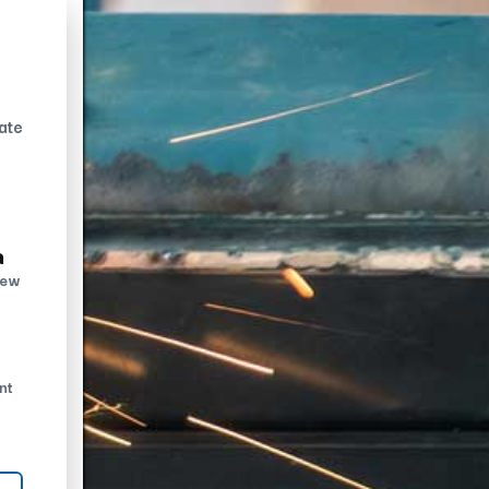
ate
n
new
nt