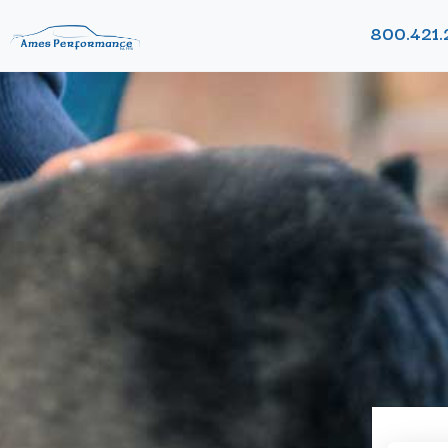
800.421.