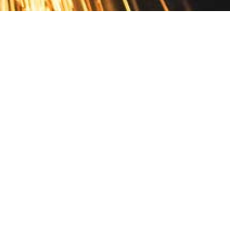
Contact
10 Pontiac Drive
PO Box 572
Spofford, NH 03462
800.421.AMES
Email Customer Service
Disclosures
Return Policy