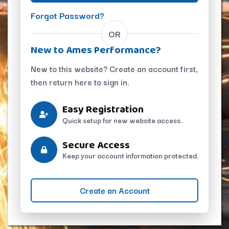
Forgot Password?
OR
New to Ames Performance?
New to this website? Create an account first,
then return here to sign in.
Easy Registration
Quick setup for new website access.
Secure Access
Keep your account information protected.
Create an Account