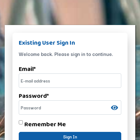
Existing User Sign In
Welcome back. Please sign in to continue.
Email
*
Password
*
Remember Me
Sign In