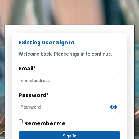
Existing User Sign In
Welcome back. Please sign in to continue.
Email
*
Password
*
Remember Me
Sign In