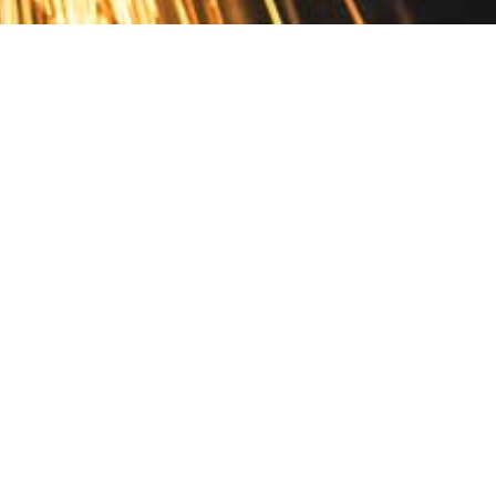
Contact
10 Pontiac Drive
PO Box 572
Spofford, NH 03462
800.421.AMES
Email Customer Service
Disclosures
Return Policy