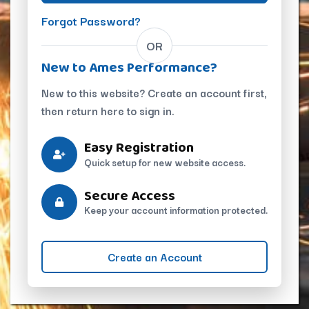
Forgot Password?
OR
New to Ames Performance?
New to this website? Create an account first,
then return here to sign in.
Easy Registration
Quick setup for new website access.
Secure Access
Keep your account information protected.
Create an Account