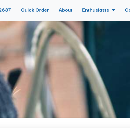
2637
Quick Order
About
Enthusiasts
C