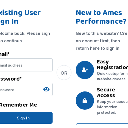
xisting User
New to Ames
ign In
Performance?
lcome back. Please sign
New to this website? Cre
to continue.
an account first, then
return here to sign in.
ail
*
Easy
Registratio
OR
Quick setup for 
assword
*
website access.
Secure
Access
Keep your accou
Remember Me
information
protected.
Sign In