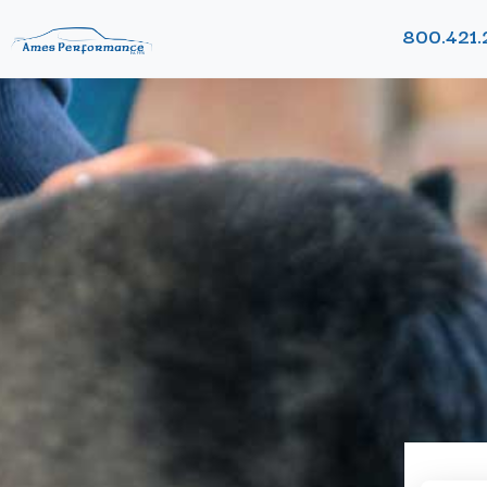
800.421.