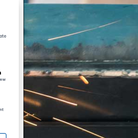
ate
n
new
nt