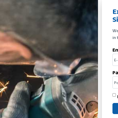
E
S
We
in 
Em
P