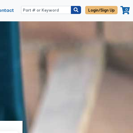
ontact
0
Login/Sign Up