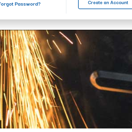
Create an Account
Forgot Password?