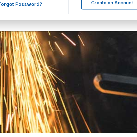
Create an Account
Forgot Password?