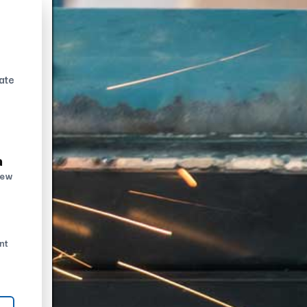
ate
n
new
nt