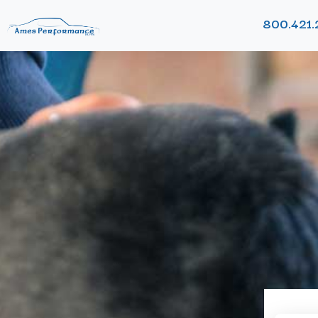
800.421.