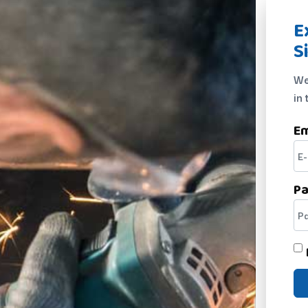
E
S
We
in 
Em
P