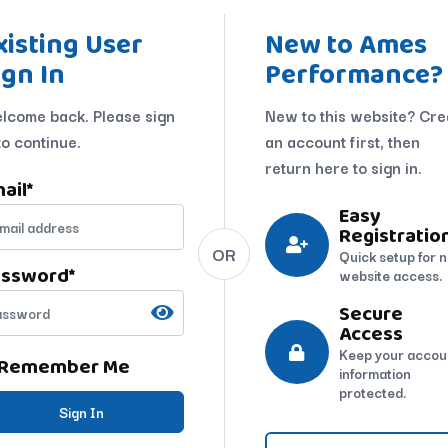
xisting User
New to Ames
ign In
Performance?
lcome back. Please sign
New to this website? Cre
to continue.
an account first, then
return here to sign in.
ail
*
Easy
Registratio
OR
Quick setup for 
assword
*
website access.
Secure
Access
Keep your accou
Remember Me
information
protected.
Sign In