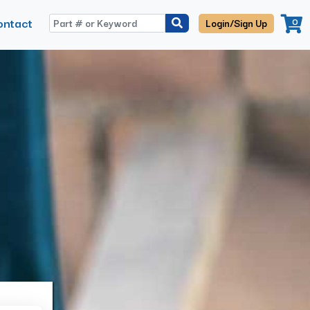
ontact
0
Login/Sign Up