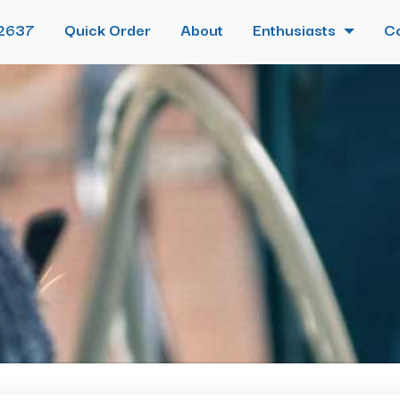
2637
Quick Order
About
Enthusiasts
C