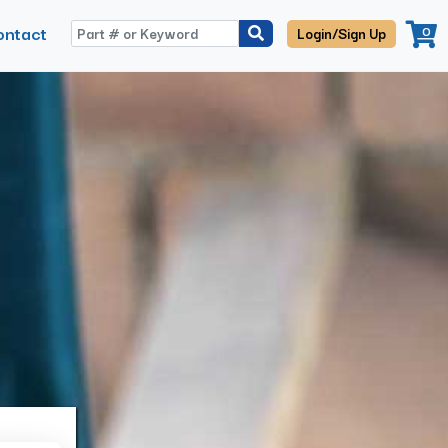
ontact
0
Login/Sign Up