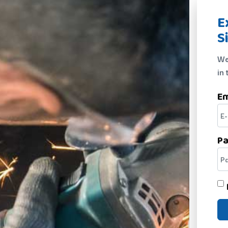
E
S
We
in 
Em
P