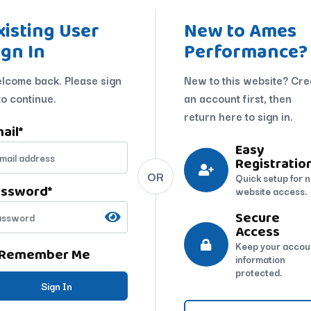
xisting User
New to Ames
ign In
Performance?
lcome back. Please sign
New to this website? Cre
to continue.
an account first, then
return here to sign in.
ail
*
Easy
Registratio
OR
Quick setup for 
assword
*
website access.
Secure
Access
Keep your accou
Remember Me
information
protected.
Sign In