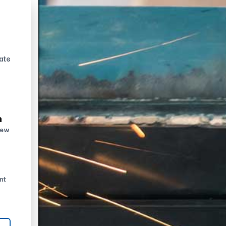
ate
n
new
nt