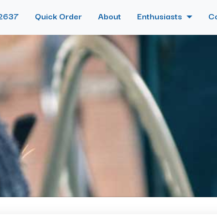
2637
Quick Order
About
Enthusiasts
C