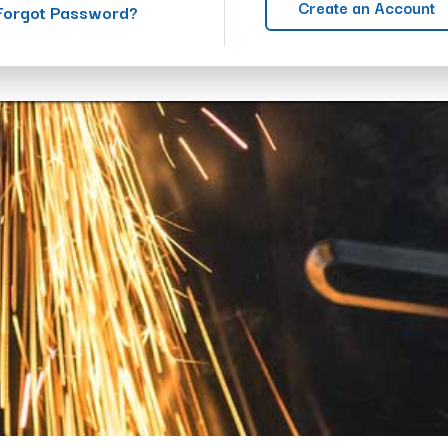
Create an Account
Forgot Password?