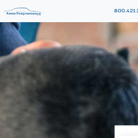
800.421.