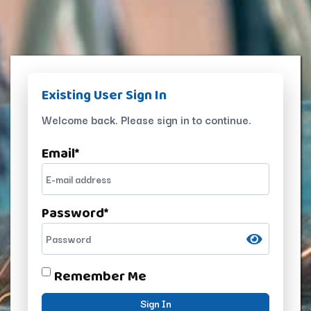
Existing User Sign In
Welcome back. Please sign in to continue.
Email
*
Password
*
Remember Me
Sign In