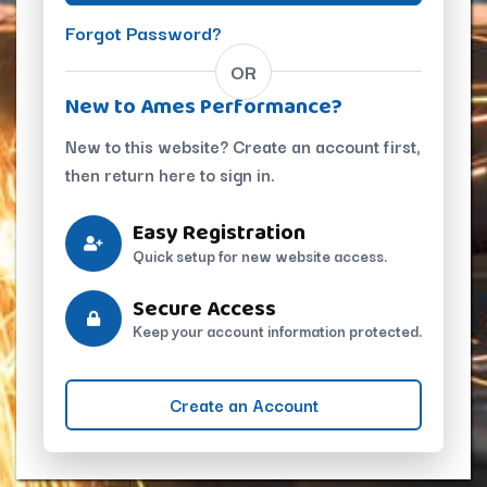
Forgot Password?
OR
New to Ames Performance?
New to this website? Create an account first,
then return here to sign in.
Easy Registration
Quick setup for new website access.
Secure Access
Keep your account information protected.
Create an Account