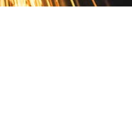
Contact
10 Pontiac Drive
PO Box 572
Spofford, NH 03462
800.421.AMES
Email Customer Service
Disclosures
Return Policy