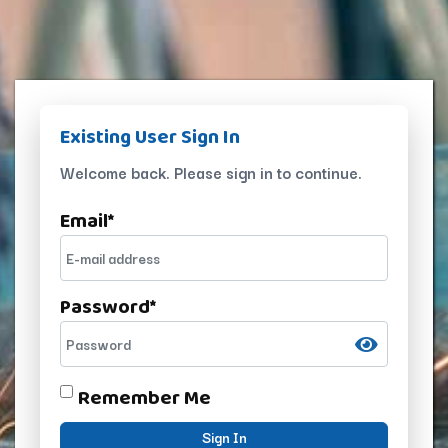
Existing User Sign In
Welcome back. Please sign in to continue.
Email
*
Password
*
Remember Me
Sign In