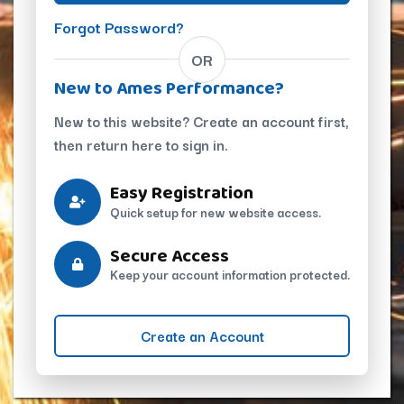
Forgot Password?
OR
New to Ames Performance?
New to this website? Create an account first,
then return here to sign in.
Easy Registration
Quick setup for new website access.
Secure Access
Keep your account information protected.
Create an Account