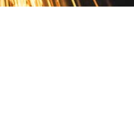
Contact
10 Pontiac Drive
PO Box 572
Spofford, NH 03462
800.421.AMES
Email Customer Service
Disclosures
Return Policy