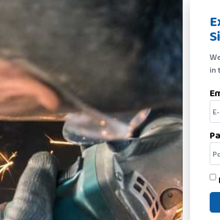
E
S
We
in 
Em
P