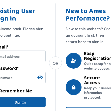
xisting User
New to Ames
ign In
Performance?
lcome back. Please sign
New to this website? Cre
to continue.
an account first, then
return here to sign in.
ail
*
Easy
Registratio
OR
Quick setup for 
assword
*
website access.
Secure
Access
Keep your accou
Remember Me
information
protected.
Sign In