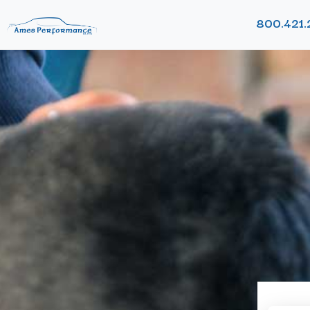
800.421.