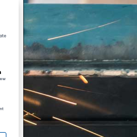
ate
n
new
nt