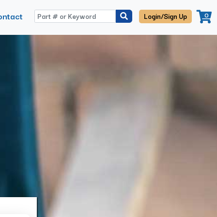
ontact
0
Login/Sign Up