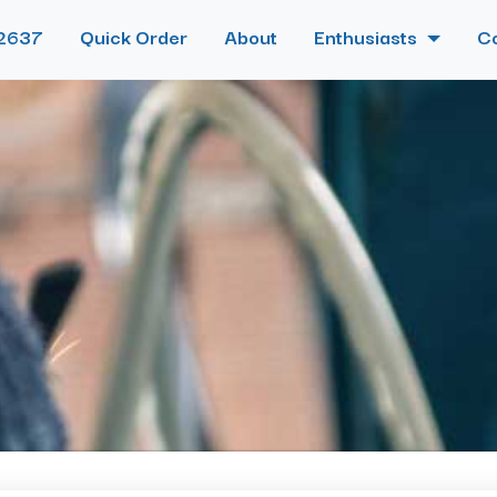
2637
Quick Order
About
Enthusiasts
C