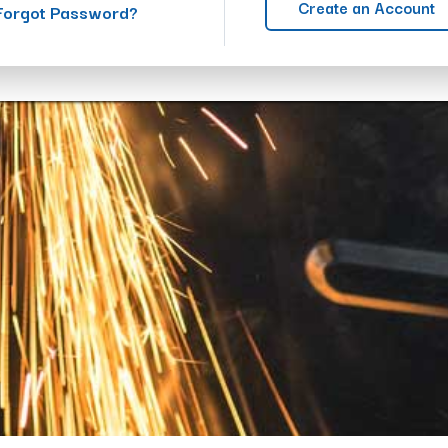
Create an Account
Forgot Password?