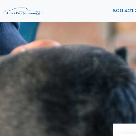
800.421.