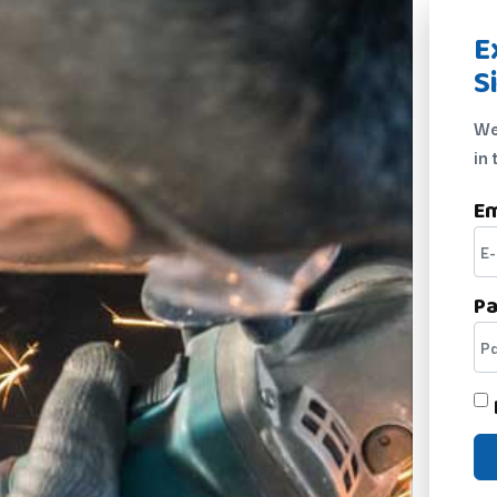
E
S
We
in 
Em
P