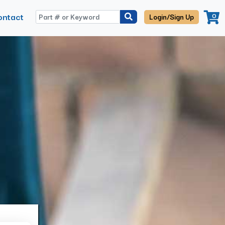
ontact
0
Login/Sign Up