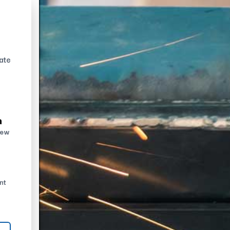
ate
n
new
nt