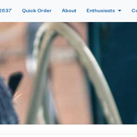
2637
Quick Order
About
Enthusiasts
C