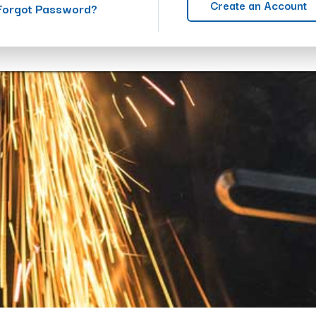
Create an Account
Forgot Password?