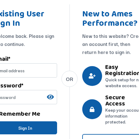
xisting User
New to Ames
ign In
Performance?
lcome back. Please sign
New to this website? Cre
to continue.
an account first, then
return here to sign in.
ail
*
Easy
Registratio
OR
Quick setup for 
assword
*
website access.
Secure
Access
Keep your accou
Remember Me
information
protected.
Sign In