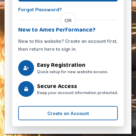
Forgot Password?
OR
New to Ames Performance?
New to this website? Create an account first,
then return here to sign in.
Easy Registration
Quick setup for new website access.
Secure Access
Keep your account information protected.
Create an Account