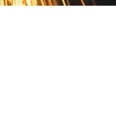
Contact
10 Pontiac Drive
PO Box 572
Spofford, NH 03462
800.421.AMES
Email Customer Service
Disclosures
Return Policy