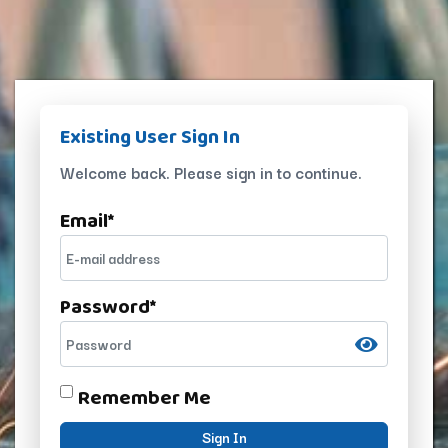
Existing User Sign In
Welcome back. Please sign in to continue.
Email
*
Password
*
Remember Me
Sign In