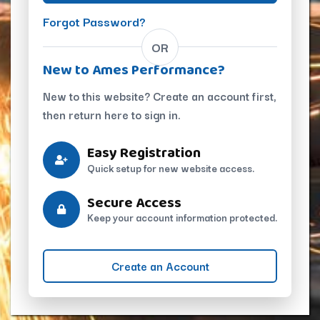
Forgot Password?
OR
New to Ames Performance?
New to this website? Create an account first,
then return here to sign in.
Easy Registration
Quick setup for new website access.
Secure Access
Keep your account information protected.
Create an Account