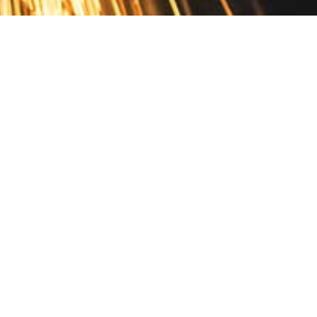
Contact
10 Pontiac Drive
PO Box 572
Spofford, NH 03462
800.421.AMES
Email Customer Service
Disclosures
Return Policy