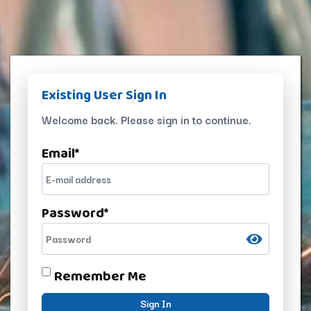
Existing User Sign In
Welcome back. Please sign in to continue.
Email
*
Password
*
Remember Me
Sign In