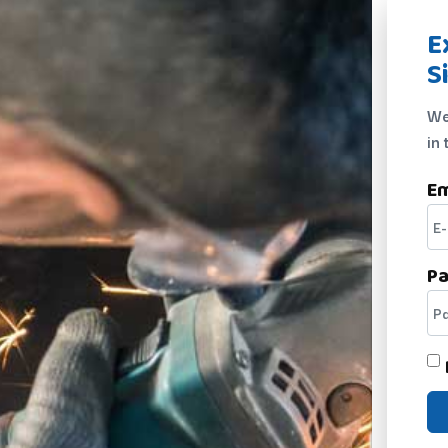
E
S
We
in 
Em
P