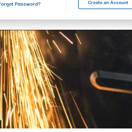
Create an Account
Forgot Password?