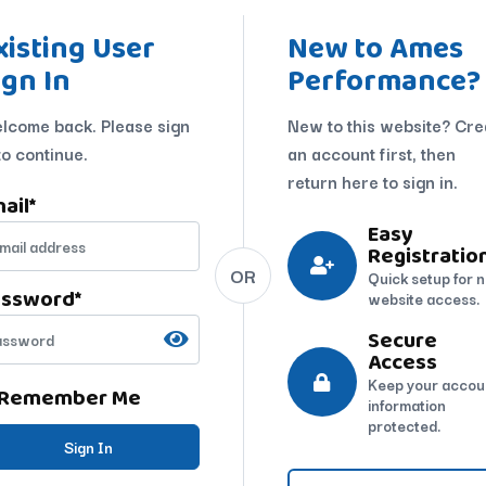
xisting User
New to Ames
ign In
Performance?
lcome back. Please sign
New to this website? Cre
to continue.
an account first, then
return here to sign in.
ail
*
Easy
Registratio
OR
Quick setup for 
assword
*
website access.
Secure
Access
Keep your accou
Remember Me
information
protected.
Sign In