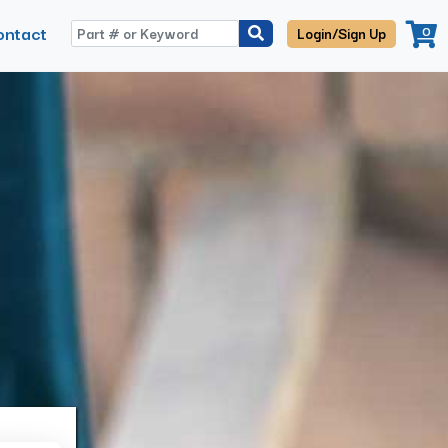
ontact
0
Login/Sign Up