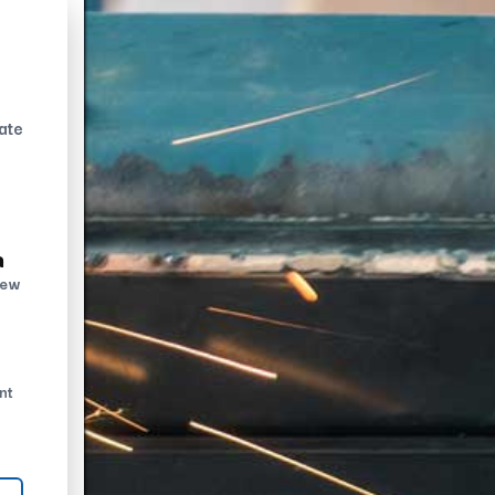
ate
n
new
nt