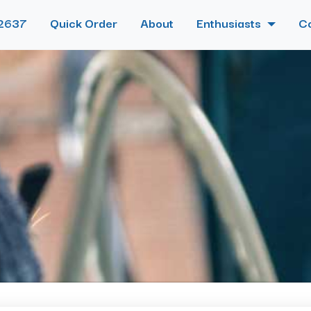
2637
Quick Order
About
Enthusiasts
C