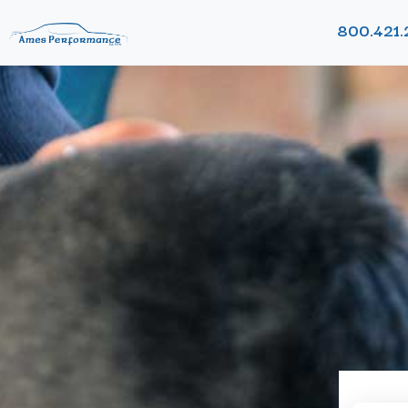
800.421.