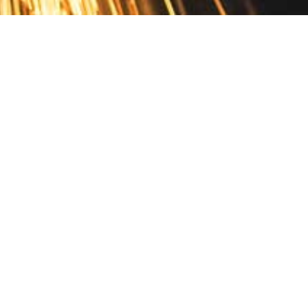
Contact
10 Pontiac Drive
PO Box 572
Spofford, NH 03462
800.421.AMES
Email Customer Service
Disclosures
Return Policy