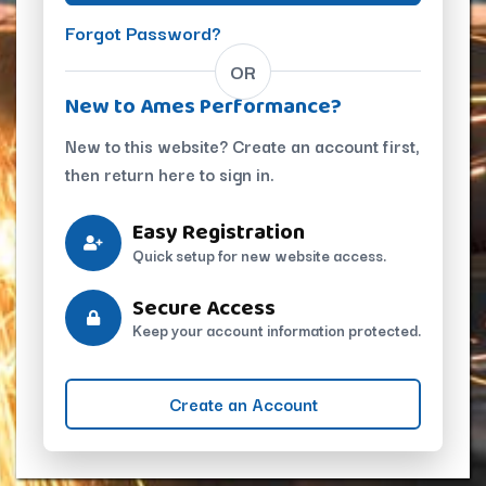
Forgot Password?
OR
New to Ames Performance?
New to this website? Create an account first,
then return here to sign in.
Easy Registration
Quick setup for new website access.
Secure Access
Keep your account information protected.
Create an Account