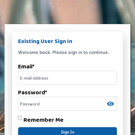
Existing User Sign In
Welcome back. Please sign in to continue.
Email
*
Password
*
Remember Me
Sign In