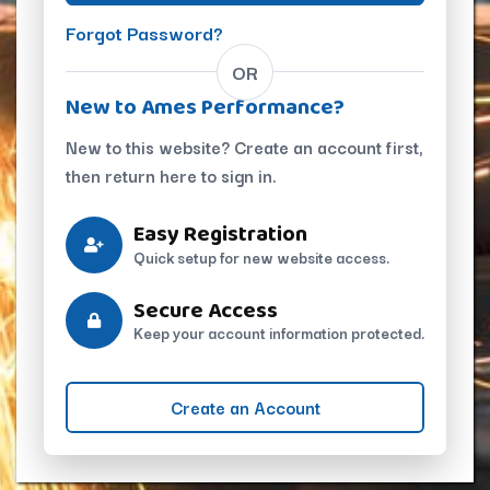
Forgot Password?
OR
New to Ames Performance?
New to this website? Create an account first,
then return here to sign in.
Easy Registration
Quick setup for new website access.
Secure Access
Keep your account information protected.
Create an Account