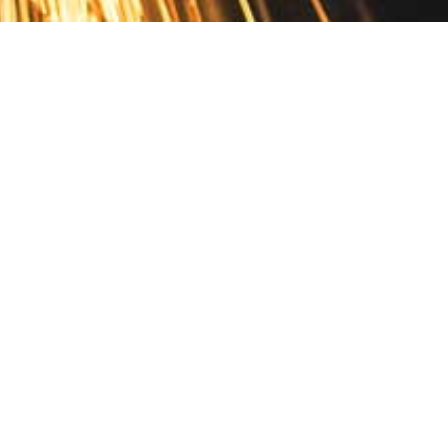
Contact
10 Pontiac Drive
PO Box 572
Spofford, NH 03462
800.421.AMES
Email Customer Service
Disclosures
Return Policy