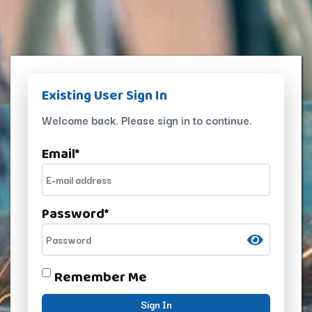
Existing User Sign In
Welcome back. Please sign in to continue.
Email
*
Password
*
Remember Me
Sign In