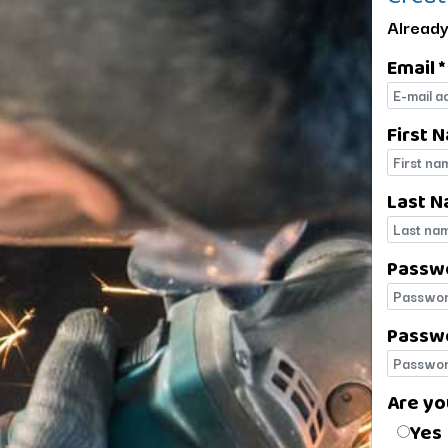
Already
Email *
E-mail
First 
First 
Last N
Last 
Passw
Passw
Passwo
Passwo
Are yo
Are yo
Yes