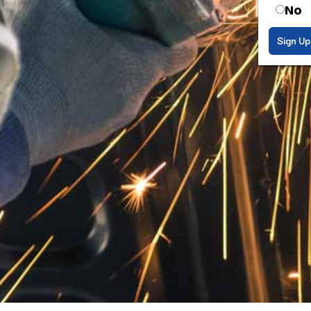
No
Sign Up