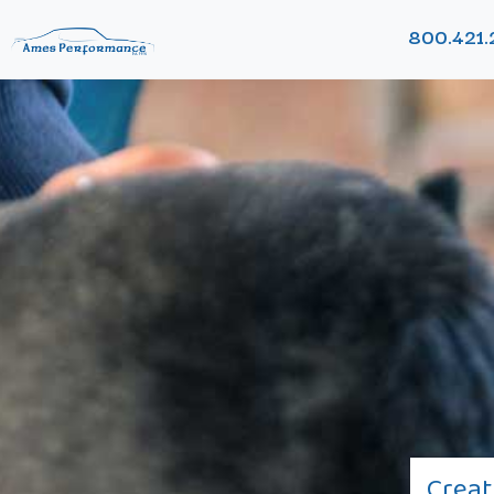
800.421.
Creat