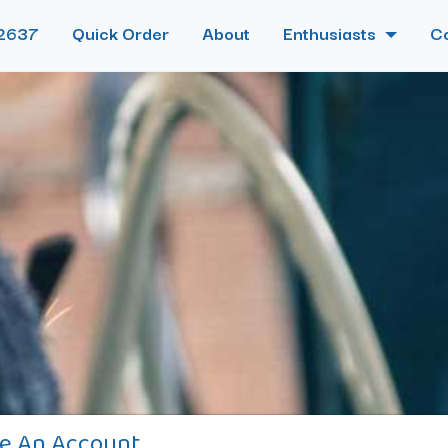
2637
Quick Order
About
Enthusiasts
C
e An Account