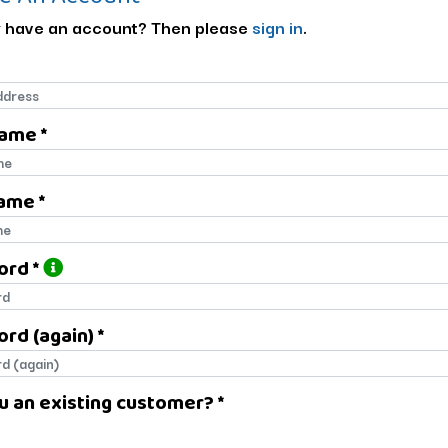
 have an account? Then please
sign in
.
Name *
name
ame *
name
ord *
ord
rd (again) *
rd (again)
u an existing customer? *
u an existing customer?