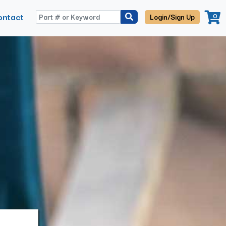
ontact
0
Login/Sign Up